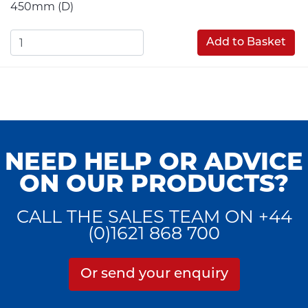
450mm (D)
Add to Basket
NEED HELP OR ADVICE
ON OUR PRODUCTS?
CALL THE SALES TEAM ON +44
(0)1621 868 700
Or send your enquiry