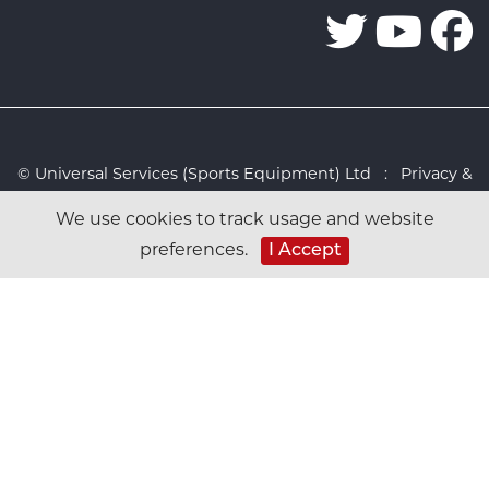
© Universal Services (Sports Equipment) Ltd :
Privacy &
Cookies Policy
:
Sitemap
:
Web design by Design FX
We use cookies to track usage and website
Studio
preferences.
I Accept