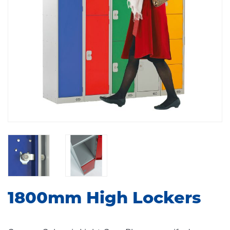
1800mm High Lockers