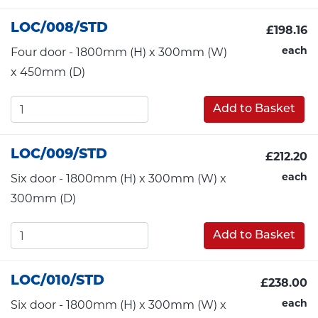
LOC/008/STD
£198.16
each
Four door - 1800mm (H) x 300mm (W)
x 450mm (D)
Add to Basket
LOC/009/STD
£212.20
each
Six door - 1800mm (H) x 300mm (W) x
300mm (D)
Add to Basket
LOC/010/STD
£238.00
each
Six door - 1800mm (H) x 300mm (W) x