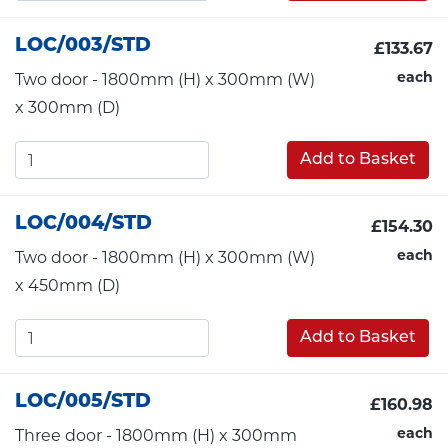
LOC/003/STD
£133.67
each
Two door - 1800mm (H) x 300mm (W)
x 300mm (D)
Add to Basket
LOC/004/STD
£154.30
each
Two door - 1800mm (H) x 300mm (W)
x 450mm (D)
Add to Basket
LOC/005/STD
£160.98
each
Three door - 1800mm (H) x 300mm