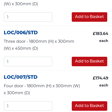
(W) x 300mm (D)
Add to Basket
LOC/006/STD
£183.64
each
Three door - 1800mm (H) x 300mm
(W) x 450mm (D)
Add to Basket
LOC/007/STD
£174.49
each
Four door - 1800mm (H) x 300mm (W)
x 300mm (D)
Add to Basket