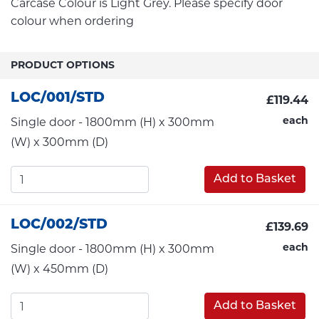
Carcase Colour is Light Grey. Please specify door
colour when ordering
PRODUCT OPTIONS
LOC/001/STD
£119.44
each
Single door - 1800mm (H) x 300mm
(W) x 300mm (D)
Add to Basket
LOC/002/STD
£139.69
each
Single door - 1800mm (H) x 300mm
(W) x 450mm (D)
Add to Basket