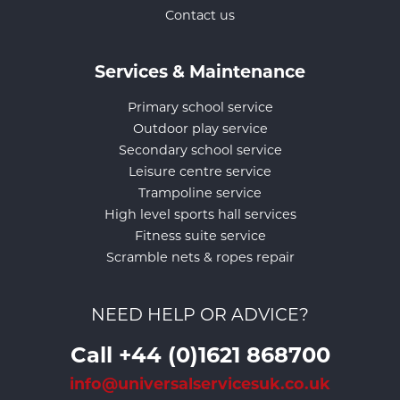
Contact us
Services & Maintenance
Primary school service
Outdoor play service
Secondary school service
Leisure centre service
Trampoline service
High level sports hall services
Fitness suite service
Scramble nets & ropes repair
NEED HELP OR ADVICE?
Call +44 (0)1621 868700
info@universalservicesuk.co.uk