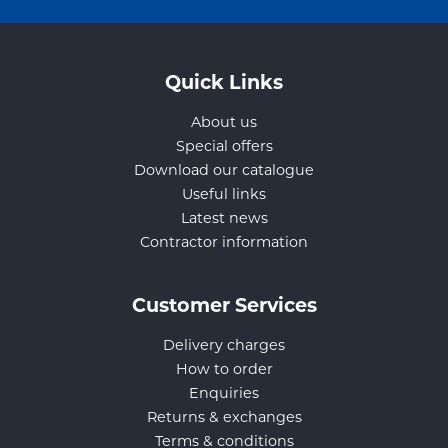
Quick Links
About us
Special offers
Download our catalogue
Useful links
Latest news
Contractor information
Customer Services
Delivery charges
How to order
Enquiries
Returns & exchanges
Terms & conditions