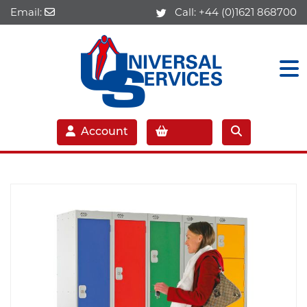
Email:
Call:
+44 (0)1621 868700
Account